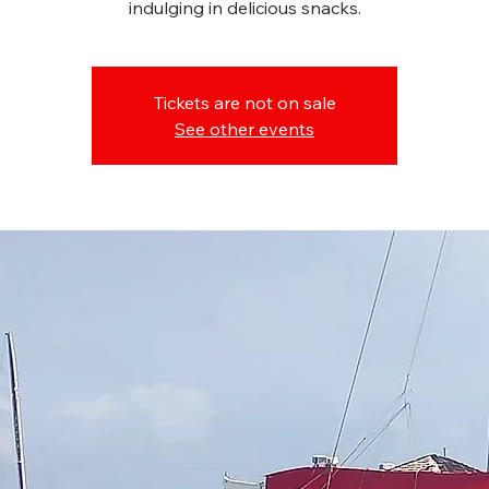
indulging in delicious snacks.
Tickets are not on sale
See other events