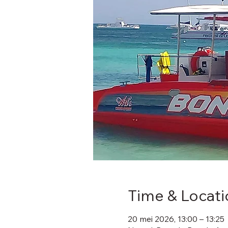
Time & Locati
20 mei 2026, 13:00 – 13:25