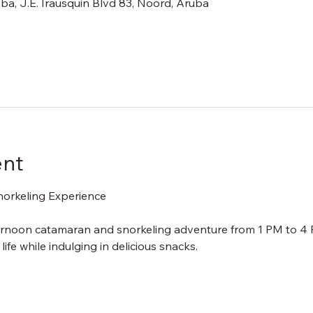
ba, J.E. Irausquin Blvd 83, Noord, Aruba
ent
orkeling Experience
ternoon catamaran and snorkeling adventure from 1 PM to 4 P
ife while indulging in delicious snacks.