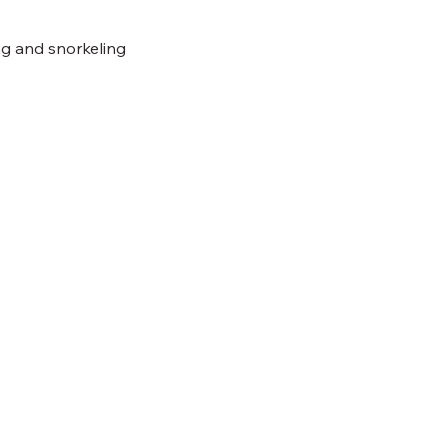
ing and snorkeling