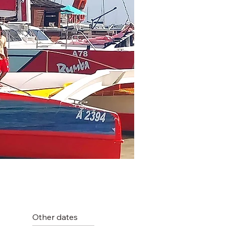
Other dates