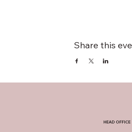
Share this ev
HEAD OFFICE