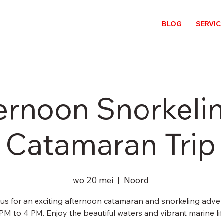
BLOG
SERVI
ernoon Snorkeli
Catamaran Trip
wo 20 mei
  |  
Noord
 us for an exciting afternoon catamaran and snorkeling adve
PM to 4 PM. Enjoy the beautiful waters and vibrant marine li