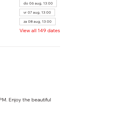
do 06 aug, 13:00
vr 07 aug, 13:00
za 08 aug, 13:00
View all 149 dates
M. Enjoy the beautiful 