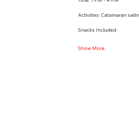
Time: 1 PM - 4 PM
Activities: Catamaran sail
Snacks Included:
Show More