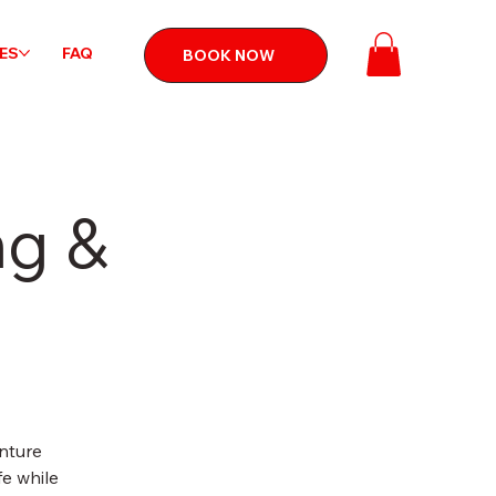
CES
FAQ
BOOK NOW
ng &
nture
fe while