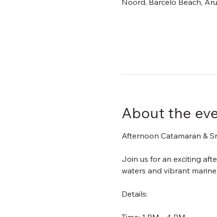
Noord, Barcelo Beach, Aru
About the ev
Afternoon Catamaran & Sn
Join us for an exciting af
waters and vibrant marine l
Details: