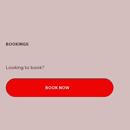
BOOKINGS
Looking to book?
BOOK NOW