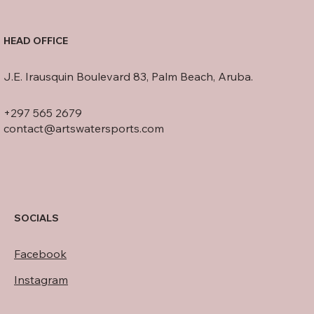
HEAD OFFICE
J.E. Irausquin Boulevard 83, Palm Beach, Aruba.
+297 565 2679
contact@artswatersports.com
SOCIALS
Facebook
Instagram