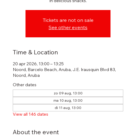
in delicious snacks.
Tickets are not on sale
See other events
Time & Location
20 apr 2026, 13:00 – 13:25
Noord, Barcelo Beach, Aruba, J.E. Irausquin Blvd 83,
Noord, Aruba
Other dates
zo 09 aug, 13:00
ma 10 aug, 13:00
di 11 aug, 13:00
View all 146 dates
About the event