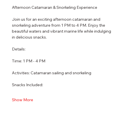
Afternoon Catamaran & Snorkeling Experience
Join us for an exciting afternoon catamaran and 
snorkeling adventure from 1 PM to 4 PM. Enjoy the 
beautiful waters and vibrant marine life while indulging 
in delicious snacks.
Details:
Time: 1 PM - 4 PM
Activities: Catamaran sailing and snorkeling
Snacks Included:
Show More