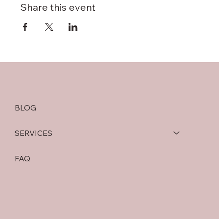
Share this event
BLOG
SERVICES
FAQ