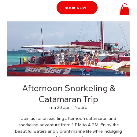
BOOK NOW
Afternoon Snorkeling &
Catamaran Trip
ma 20 apr
  |  
Noord
Join us for an exciting afternoon catamaran and
snorkeling adventure from 1 PM to 4 PM. Enjoy the
beautiful waters and vibrant marine life while indulging