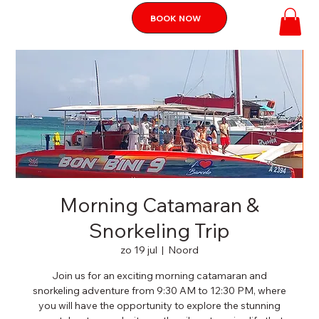
BOOK NOW
Morning Catamaran &
Snorkeling Trip
zo 19 jul
  |  
Noord
Join us for an exciting morning catamaran and
snorkeling adventure from 9:30 AM to 12:30 PM, where
you will have the opportunity to explore the stunning