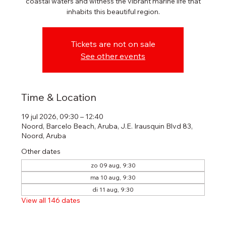
coastal waters and witness the vibrant marine life that
inhabits this beautiful region.
Tickets are not on sale
See other events
Time & Location
19 jul 2026, 09:30 – 12:40
Noord, Barcelo Beach, Aruba, J.E. Irausquin Blvd 83,
Noord, Aruba
Other dates
zo 09 aug, 9:30
ma 10 aug, 9:30
di 11 aug, 9:30
View all 146 dates