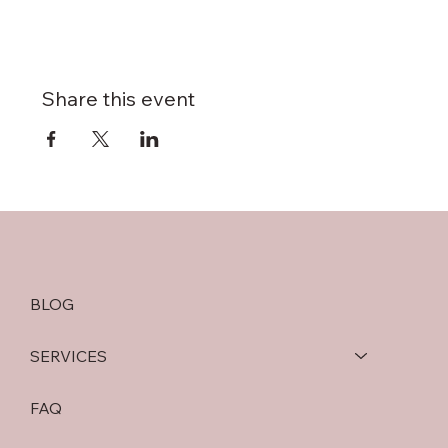
Share this event
BLOG
SERVICES
FAQ