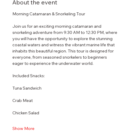
About the event
Morning Catamaran & Snorkeling Tour
Join us for an exciting morning catamaran and 
snorkeling adventure from 9:30 AM to 12:30 PM, where 
you will have the opportunity to explore the stunning 
coastal waters and witness the vibrant marine life that 
inhabits this beautiful region. This tour is designed for 
everyone, from seasoned snorkelers to beginners 
eager to experience the underwater world.
Included Snacks:
Tuna Sandwich
Crab Meat
Chicken Salad
Show More