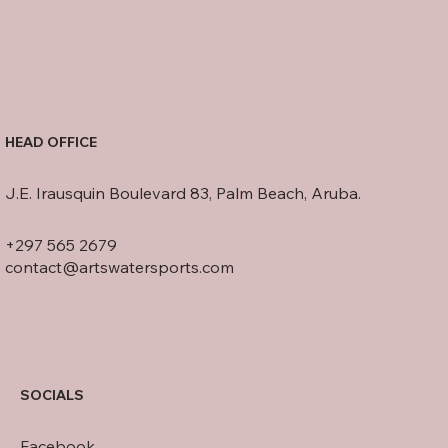
HEAD OFFICE
J.E. Irausquin Boulevard 83, Palm Beach, Aruba.
+297 565 2679
contact@artswatersports.com
SOCIALS
Facebook