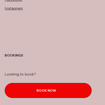
Instagram
BOOKINGS
Looking to book?
BOOK NOW