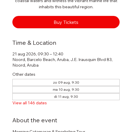
coastal waters and witness the vibrant marine life that
inhabits this beautiful region.
Buy Tickets
Time & Location
21 aug 2026, 09:30 – 12:40
Noord, Barcelo Beach, Aruba, J.E. Irausquin Blvd 83,
Noord, Aruba
Other dates
zo 09 aug, 9:30
ma 10 aug, 9:30
di 11 aug, 9:30
View all 146 dates
About the event
Morning Catamaran & Snorkeling Tour