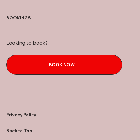
BOOKINGS
Looking to book?
BOOK NOW
Privacy Policy
Back to Top