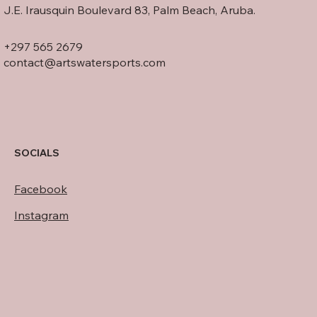
J.E. Irausquin Boulevard 83, Palm Beach, Aruba.
+297 565 2679
contact@artswatersports.com
SOCIALS
Facebook
Instagram