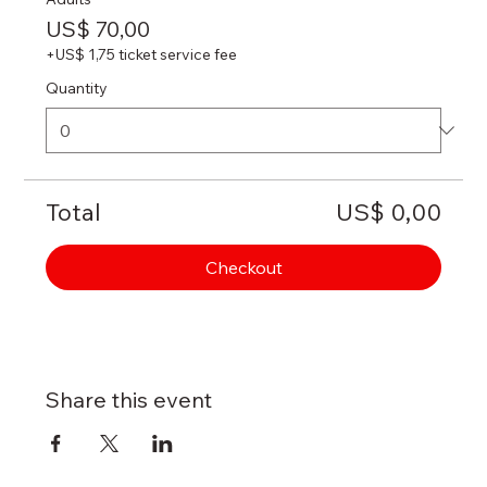
US$ 70,00
+US$ 1,75 ticket service fee
Quantity
Total
US$ 0,00
Checkout
Share this event