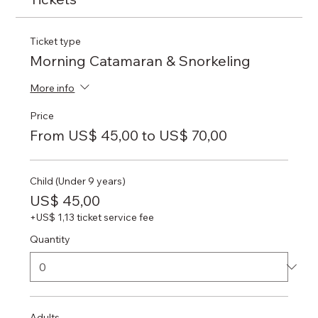
Ticket type
Morning Catamaran & Snorkeling
More info
Price
From US$ 45,00 to US$ 70,00
Child (Under 9 years)
US$ 45,00
+US$ 1,13 ticket service fee
Quantity
Adults