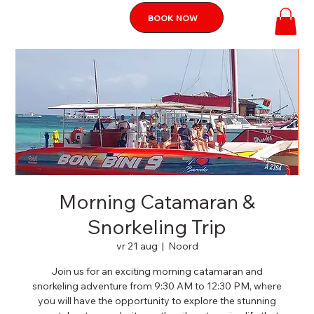
BOOK NOW
Morning Catamaran &
Snorkeling Trip
vr 21 aug
  |  
Noord
Join us for an exciting morning catamaran and
snorkeling adventure from 9:30 AM to 12:30 PM, where
you will have the opportunity to explore the stunning