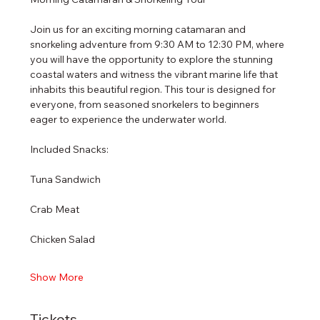
Join us for an exciting morning catamaran and 
snorkeling adventure from 9:30 AM to 12:30 PM, where 
you will have the opportunity to explore the stunning 
coastal waters and witness the vibrant marine life that 
inhabits this beautiful region. This tour is designed for 
everyone, from seasoned snorkelers to beginners 
eager to experience the underwater world.
Included Snacks:
Tuna Sandwich
Crab Meat
Chicken Salad
Show More
Tickets