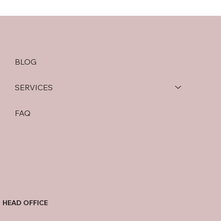
BLOG
SERVICES
FAQ
HEAD OFFICE